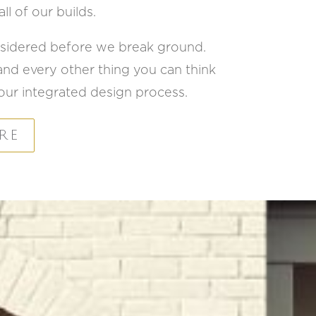
ll of our builds.
onsidered before we break ground.
 and every other thing you can think
of our integrated design process.
RE