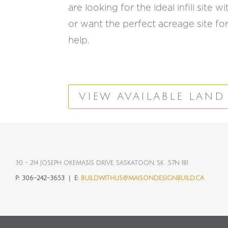
are looking for the ideal infill site
or want the perfect acreage site for
help.
VIEW AVAILABLE LAND
30 - 214 JOSEPH OKEMASIS DRIVE, SASKATOON, SK S7N 1B1
P:
306-242-3653 |
E:
BUILDWITHUS@MAISONDESIGNBUILD.CA