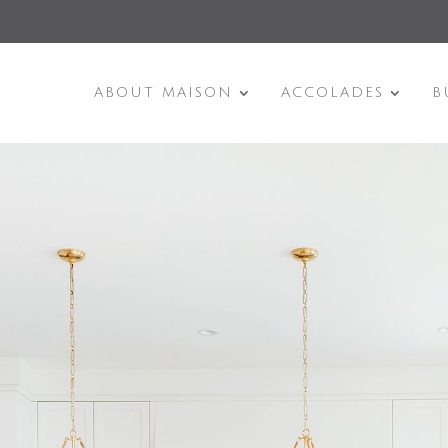
ABOUT MAISON
ACCOLADES
B