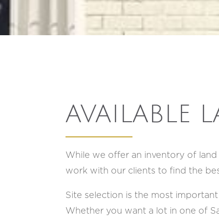
AVAILABLE 
While we offer an inventory of lan
work with our clients to find the be
Site selection is the most important 
Whether you want a lot in one of Sa