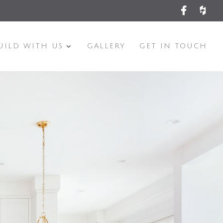
UILD WITH US
GALLERY
GET IN TOUCH