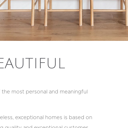
EAUTIFUL
f the most personal and meaningful
imeless, exceptional homes is based on
 quality and exceptional customer