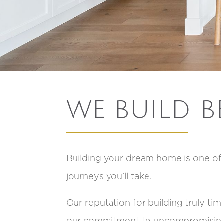
WE BUILD B
Building your dream home is one o
journeys you’ll take.
Our reputation for building truly t
our commitment to uncompromising