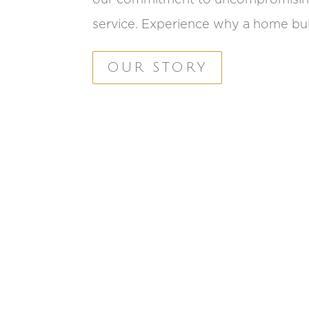
service. Experience why a home buil
OUR STORY