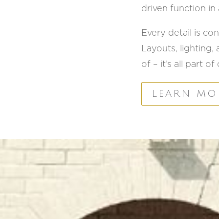
driven function in a
Every detail is c
Layouts, lighting,
of – it’s all part 
LEARN MO