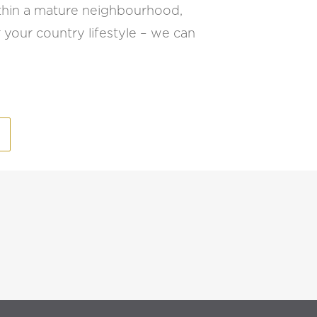
 within a mature neighbourhood,
 your country lifestyle – we can