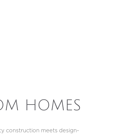
OM HOMES
ity construction meets design-