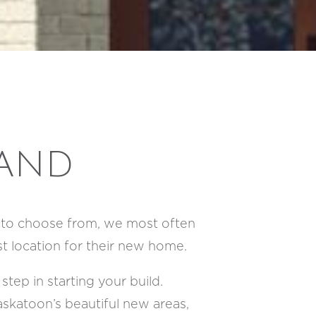
LAND
d to choose from, we most often
st location for their new home.
step in starting your build.
skatoon’s beautiful new areas,