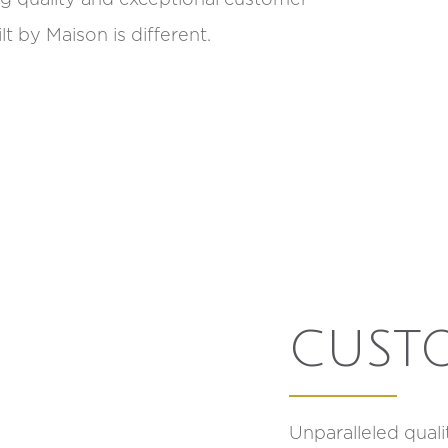
t by Maison is different.
CUST
Unparalleled qual