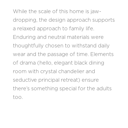
While the scale of this home is jaw-
dropping, the design approach supports
a relaxed approach to family life.
Enduring and neutral materials were
thoughtfully chosen to withstand daily
wear and the passage of time. Elements
of drama (hello, elegant black dining
room with crystal chandelier and
seductive principal retreat) ensure
there’s something special for the adults
too.