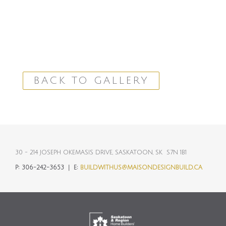
BACK TO GALLERY
30 - 214 JOSEPH OKEMASIS DRIVE, SASKATOON, SK S7N 1B1
P:
306-242-3653 |
E:
BUILDWITHUS@MAISONDESIGNBUILD.CA