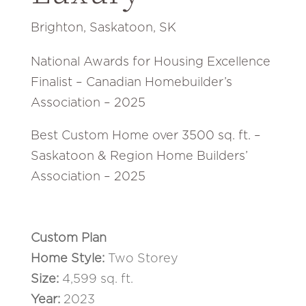
Brighton, Saskatoon, SK
National Awards for Housing Excellence
Finalist – Canadian Homebuilder’s
Association – 2025
Best Custom Home over 3500 sq. ft. –
Saskatoon & Region Home Builders’
Association – 2025
Custom Plan
Home Style:
Two Storey
Size:
4,599 sq. ft
.
Year:
2023