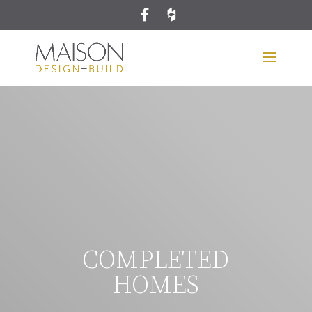
COMPLETED
HOMES