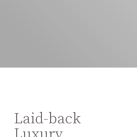
Laid-back
Luxury